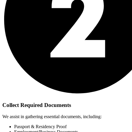
Collect Required Documents
We assist in gathering essential documents, including:
Passport & Residency Proof
Employment/Business Documents