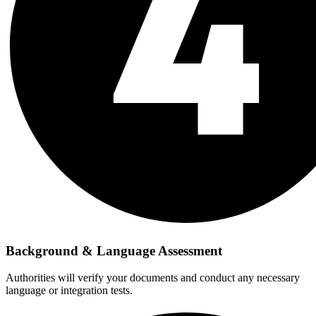
Background & Language Assessment
Authorities will verify your documents and conduct any necessary
language or integration tests.