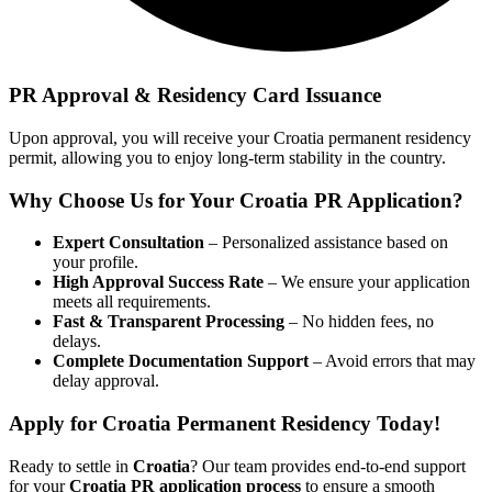
PR Approval & Residency Card Issuance
Upon approval, you will receive your Croatia permanent residency
permit, allowing you to enjoy long-term stability in the country.
Why Choose Us for Your
Croatia PR Application?
Expert Consultation
– Personalized assistance based on
your profile.
High Approval Success Rate
– We ensure your application
meets all requirements.
Fast & Transparent Processing
– No hidden fees, no
delays.
Complete Documentation Support
– Avoid errors that may
delay approval.
Apply for Croatia Permanent Residency Today!
Ready to settle in
Croatia
? Our team provides end-to-end support
for your
Croatia PR application process
to ensure a smooth