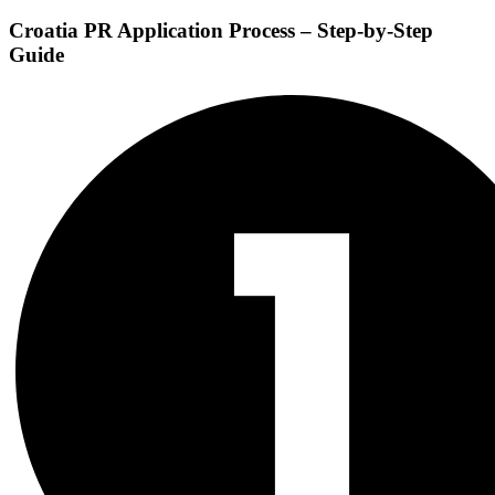
Croatia PR Application Process
– Step-by-Step
Guide