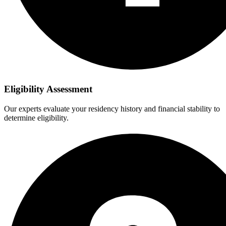
Eligibility Assessment
Our experts evaluate your residency history and financial stability to
determine eligibility.