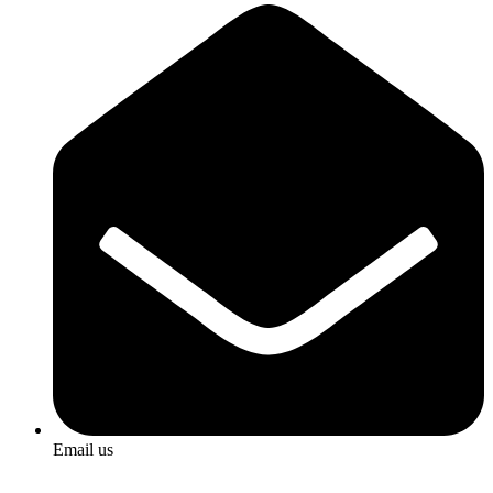
Email us