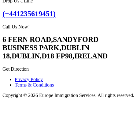
Drop Us a Line
(+441235619451)
Call Us Now!
6 FERN ROAD,SANDYFORD
BUSINESS PARK,DUBLIN
18,DUBLIN,D18 FP98,IRELAND
Get Direction
Privacy Policy
Terms & Conditions
Copyright © 2026 Europe Immigration Services. All rights reserved.