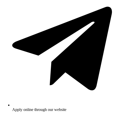
Apply online through our website