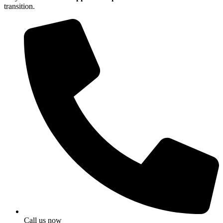
transition.
Call us now