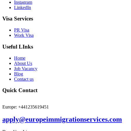
Instagram
LinkedIn
Visa Services
PR Visa
Work Visa
Useful LInks
Home
About Us
Job Vacancy
Blog
Contact us
Quick Contact
Europe: +441235619451
apply@europeimmigrationservices.com