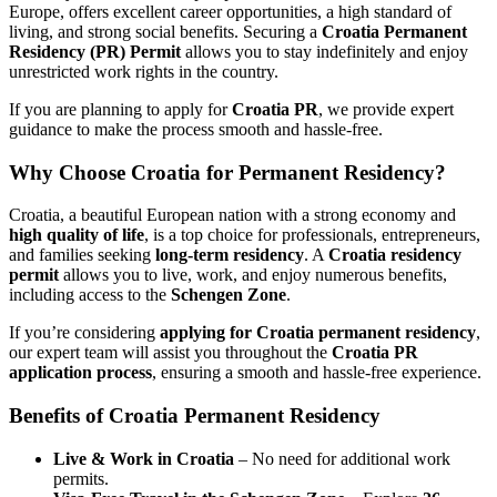
Europe, offers excellent career opportunities, a high standard of
living, and strong social benefits. Securing a
Croatia Permanent
Residency (PR) Permit
allows you to stay indefinitely and enjoy
unrestricted work rights in the country.
If you are planning to apply for
Croatia PR
, we provide expert
guidance to make the process smooth and hassle-free.
Why Choose Croatia for
Permanent Residency?
Croatia, a beautiful European nation with a strong economy and
high quality of life
, is a top choice for professionals, entrepreneurs,
and families seeking
long-term residency
. A
Croatia residency
permit
allows you to live, work, and enjoy numerous benefits,
including access to the
Schengen Zone
.
If you’re considering
applying for Croatia permanent residency
,
our expert team will assist you throughout the
Croatia PR
application process
, ensuring a smooth and hassle-free experience.
Benefits of
Croatia Permanent Residency
Live & Work in Croatia
– No need for additional work
permits.