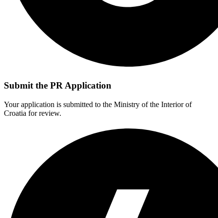
Submit the PR Application
Your application is submitted to the Ministry of the Interior of
Croatia for review.