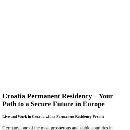
Croatia Permanent Residency
– Your
Path to a Secure Future in Europe
Live and Work in Croatia with a Permanent Residency Permit
Germany, one of the most prosperous and stable countries in