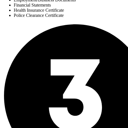
Financial Statements
Health Insurance Certificate
Police Clearance Certificate