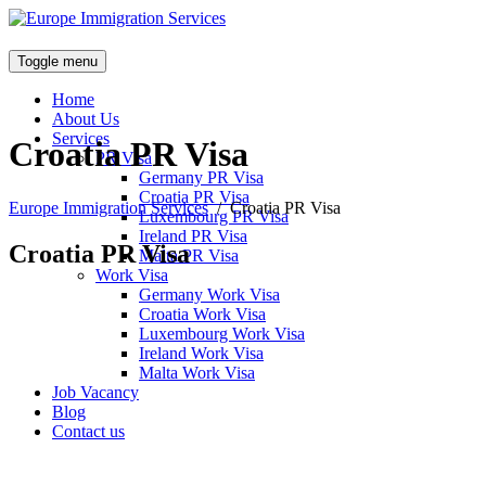
Toggle menu
Home
About Us
Services
Croatia PR Visa
PR Visa
Germany PR Visa
Croatia PR Visa
Europe Immigration Services
/
Croatia PR Visa
Luxembourg PR Visa
Ireland PR Visa
Croatia PR Visa
Malta PR Visa
Work Visa
Germany Work Visa
Croatia Work Visa
Luxembourg Work Visa
Ireland Work Visa
Malta Work Visa
Job Vacancy
Blog
Contact us