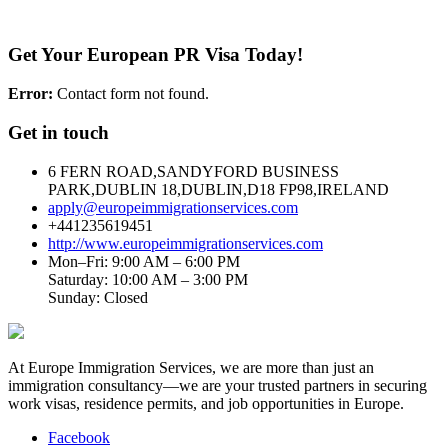
Get Your European PR Visa Today!
Error:
Contact form not found.
Get in touch
6 FERN ROAD,SANDYFORD BUSINESS
PARK,DUBLIN 18,DUBLIN,D18 FP98,IRELAND
apply@europeimmigrationservices.com
+441235619451
http://www.europeimmigrationservices.com
Mon–Fri: 9:00 AM – 6:00 PM
Saturday: 10:00 AM – 3:00 PM
Sunday: Closed
At Europe Immigration Services, we are more than just an
immigration consultancy—we are your trusted partners in securing
work visas, residence permits, and job opportunities in Europe.
Facebook