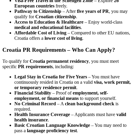
Visa-Free Travel in the Schengen Zone
– Explore
26
European countries
freely.
Pathway to Citizenship
– After
five years of PR
, you may
qualify for
Croatian citizenship
.
Access to Education & Healthcare
– Enjoy world-class
medical and educational facilities
.
Affordable Cost of Living
– Compared to other EU nations,
Croatia offers a
lower cost of living
.
Croatia PR Requirements
– Who Can Apply?
To qualify for
Croatia permanent residency
, you must meet
specific
PR requirements
, including:
Legal Stay in Croatia for Five Years
– You must have
continuously resided in Croatia on a valid
visa, work permit,
or temporary residence permit
.
Financial Stability
– Proof of
employment, self-
employment, or financial means
to support yourself.
No Criminal Record
– A
clean background check
is
required.
Health Insurance Coverage
– Applicants must have
valid
health insurance
.
Basic Croatian Language Knowledge
– You may need to
pass a
language proficiency test
.