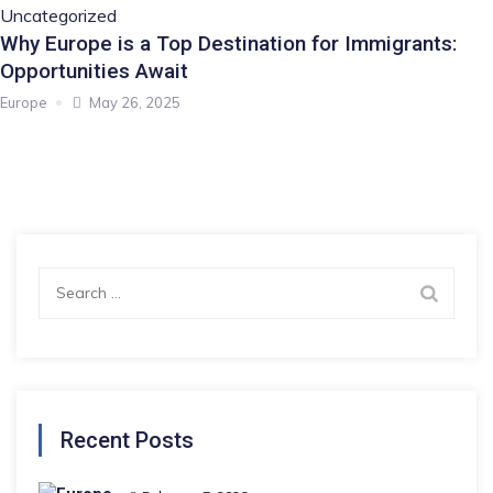
Uncategorized
Why Europe is a Top Destination for Immigrants:
Opportunities Await
Europe
May 26, 2025
Search
for:
Recent Posts