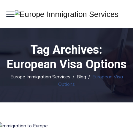
Tag Archives:
European Visa Options
Europe Immigration Services
/
Blog
/
European Visa
Options