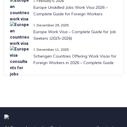
February 5, 2026
Europe Unskilled Jobs Work Visa 2026 –
Complete Guide for Foreign Workers
December 29, 2025
Europe Work Visa – Complete Guide for Job
Seekers (2025–2026)
December 11, 2025
Schengen Countries Offering Work Visas for
Foreign Workers in 2026 – Complete Guide