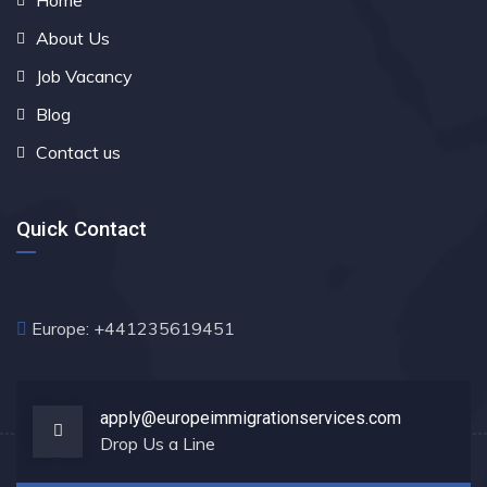
Home
About Us
Job Vacancy
Blog
Contact us
Quick Contact
Europe: +441235619451
apply@europeimmigrationservices.com
Drop Us a Line