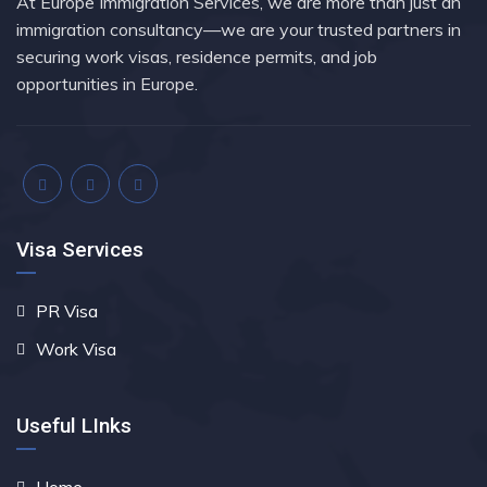
At Europe Immigration Services, we are more than just an
immigration consultancy—we are your trusted partners in
securing work visas, residence permits, and job
opportunities in Europe.
Visa Services
PR Visa
Work Visa
Useful LInks