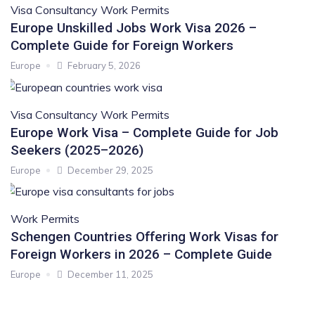
Visa Consultancy
Work Permits
Europe Unskilled Jobs Work Visa 2026 –
Complete Guide for Foreign Workers
Europe
February 5, 2026
Visa Consultancy
Work Permits
Europe Work Visa – Complete Guide for Job
Seekers (2025–2026)
Europe
December 29, 2025
Work Permits
Schengen Countries Offering Work Visas for
Foreign Workers in 2026 – Complete Guide
Europe
December 11, 2025