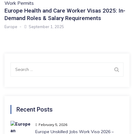
Work Permits
Europe Health and Care Worker Visas 2025: In-
Demand Roles & Salary Requirements
Europe
September 1, 2025
Search
for:
Recent Posts
February 5, 2026
Europe Unskilled Jobs Work Visa 2026 –