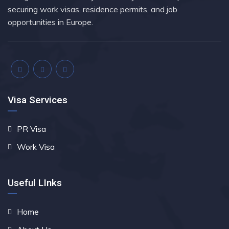
securing work visas, residence permits, and job
opportunities in Europe.
Visa Services
PR Visa
Work Visa
Useful LInks
Home