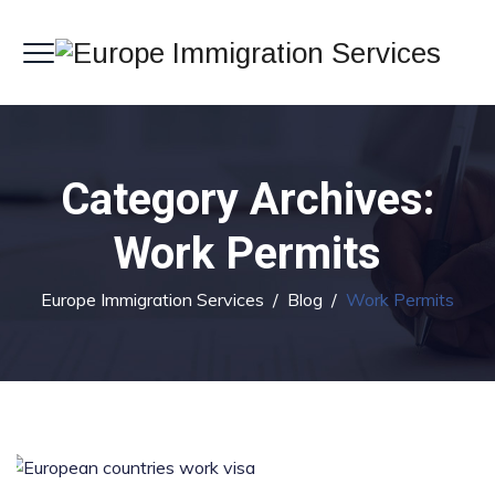
Category Archives:
Work Permits
Europe Immigration Services
/
Blog
/
Work Permits