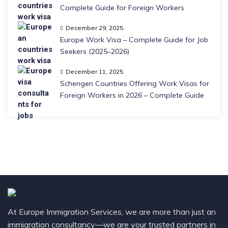
Complete Guide for Foreign Workers
December 29, 2025
Europe Work Visa – Complete Guide for Job
Seekers (2025–2026)
December 11, 2025
Schengen Countries Offering Work Visas for
Foreign Workers in 2026 – Complete Guide
At Europe Immigration Services, we are more than just an
immigration consultancy—we are your trusted partners in