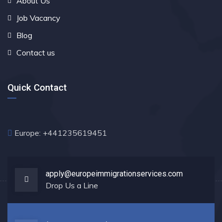
About Us
Job Vacancy
Blog
Contact us
Quick Contact
Europe: +441235619451
apply@europeimmigrationservices.com
Drop Us a Line