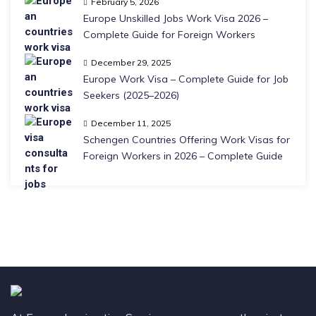
February 5, 2026
Europe Unskilled Jobs Work Visa 2026 –
Complete Guide for Foreign Workers
December 29, 2025
Europe Work Visa – Complete Guide for Job
Seekers (2025–2026)
December 11, 2025
Schengen Countries Offering Work Visas for
Foreign Workers in 2026 – Complete Guide