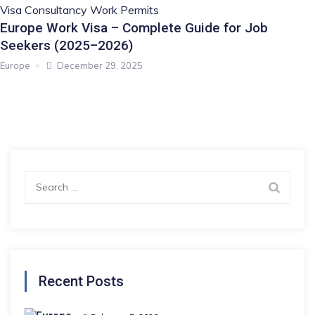
Visa Consultancy
Work Permits
Europe Work Visa – Complete Guide for Job
Seekers (2025–2026)
Europe
December 29, 2025
Search
for:
Recent Posts