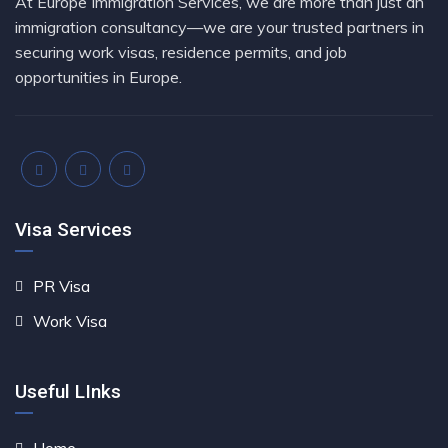
At Europe Immigration Services, we are more than just an
immigration consultancy—we are your trusted partners in
securing work visas, residence permits, and job
opportunities in Europe.
Visa Services
PR Visa
Work Visa
Useful LInks