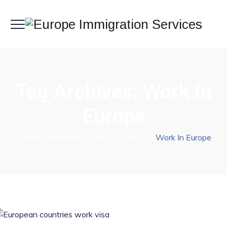
Tag Archives:
Work In
Europe
Europe Immigration Services
/
Blog
/
Work In Europe