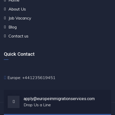
Home
About Us
Job Vacancy
Blog
Contact us
Quick Contact
Europe: +441235619451
apply@europeimmigrationservices.com
Drop Us a Line